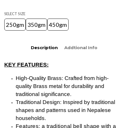
SELECT SIZE
250gm
350gm
450gm
Description
Addtional Info
KEY FEATURES:
High-Quality Brass: Crafted from high-
quality Brass metal for durability and
traditional significance.
Traditional Design: Inspired by traditional
shapes and patterns used in Nepalese
households.
Features: a traditional bell shape with a