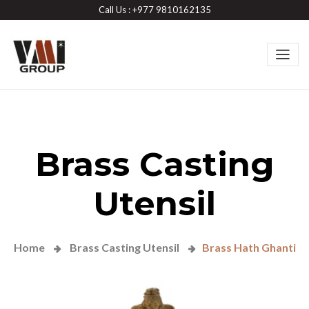
Call Us : +977 9810162135
Brass Casting
Utensil
Home
Brass Casting Utensil
Brass Hath Ghanti