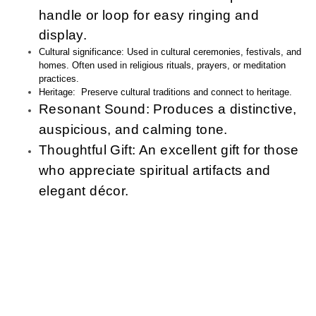
handle or loop for easy ringing and
display
.
Cultural significance: Used in cultural ceremonies, festivals, and
homes. Often used in religious rituals, prayers, or meditation
practices.
Heritage: Preserve cultural traditions and connect to heritage.
Resonant Sound:
Produces a distinctive,
auspicious, and calming tone.
Thoughtful Gift:
An excellent gift for those
who appreciate spiritual artifacts and
elegant décor.