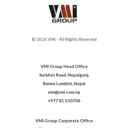
© 2026 VMI - All Rights Reserved
VMI Group Head Office
Surkhet Road, Nepalgunj,
Banke Lumbini, Nepal
vmi@vmi.com.np
+977 81 530706
VMI Group Corporate Office