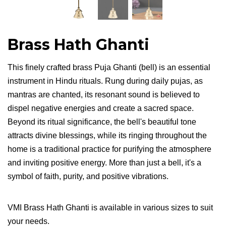
Brass Hath Ghanti
This finely crafted brass Puja Ghanti (bell) is an essential
instrument in Hindu rituals. Rung during daily pujas, as
mantras are chanted, its resonant sound is believed to
dispel negative energies and create a sacred space.
Beyond its ritual significance, the bell's beautiful tone
attracts divine blessings, while its ringing throughout the
home is a traditional practice for purifying the atmosphere
and inviting positive energy. More than just a bell, it's a
symbol of faith, purity, and positive vibrations.
VMI Brass Hath Ghanti is available in various sizes to suit
your needs.