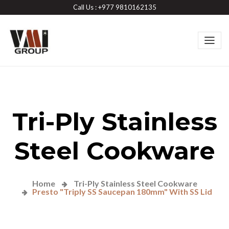
Call Us : +977 9810162135
Tri-Ply Stainless
Steel Cookware
Home
Tri-Ply Stainless Steel Cookware
Presto "Triply SS Saucepan 180mm" With SS Lid