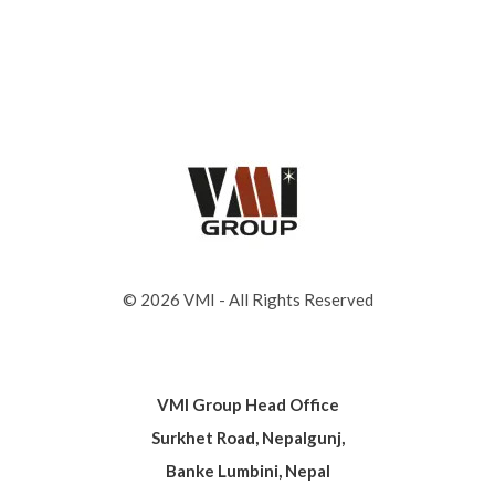
© 2026 VMI - All Rights Reserved
VMI Group Head Office
Surkhet Road, Nepalgunj,
Banke Lumbini, Nepal