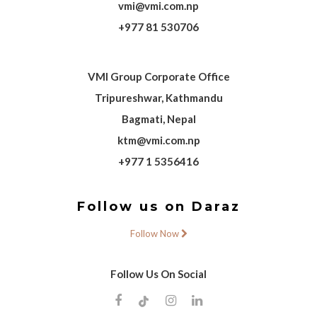
vmi@vmi.com.np
+977 81 530706
VMI Group Corporate Office
Tripureshwar, Kathmandu
Bagmati, Nepal
ktm@vmi.com.np
+977 1 5356416
Follow us on Daraz
Follow Now
Follow Us On Social