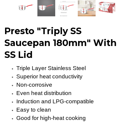
Presto "Triply SS
Saucepan 180mm" With
SS Lid
Triple Layer Stainless Steel
Superior heat conductivity
Non-corrosive
Even heat distribution
Induction and LPG-compatible
Easy to clean
Good for high-heat cooking