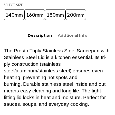
SELECT SIZE
140mm
160mm
180mm
200mm
Description
Addtional Info
The Presto Triply Stainless Steel Saucepan with
Stainless Steel Lid is a kitchen essential. Its tri-
ply construction (stainless
steel/aluminum/stainless steel) ensures even
heating, preventing hot spots and
burning. Durable stainless steel inside and out
means easy cleaning and long life. The tight-
fitting lid locks in heat and moisture. Perfect for
sauces, soups, and everyday cooking.