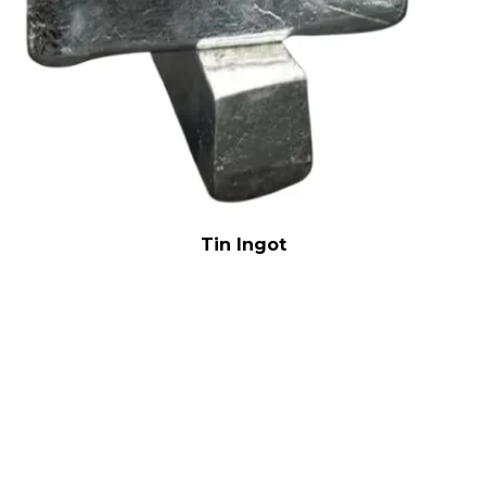
Tin Ingot