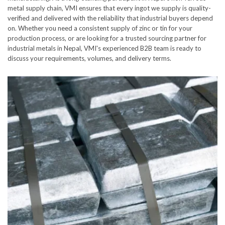
metal supply chain, VMI ensures that every ingot we supply is quality-
verified and delivered with the reliability that industrial buyers depend
on. Whether you need a consistent supply of zinc or tin for your
production process, or are looking for a trusted sourcing partner for
industrial metals in Nepal, VMI's experienced B2B team is ready to
discuss your requirements, volumes, and delivery terms.