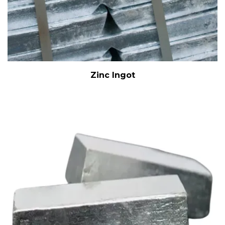
Zinc Ingot