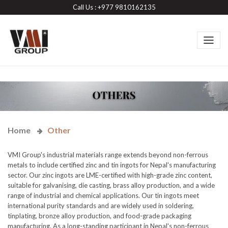
Call Us : +977 9810162135
Home
Other
VMI Group's industrial materials range extends beyond non-ferrous
metals to include certified zinc and tin ingots for Nepal's manufacturing
sector. Our zinc ingots are LME-certified with high-grade zinc content,
suitable for galvanising, die casting, brass alloy production, and a wide
range of industrial and chemical applications. Our tin ingots meet
international purity standards and are widely used in soldering,
tinplating, bronze alloy production, and food-grade packaging
manufacturing. As a long-standing participant in Nepal's non-ferrous