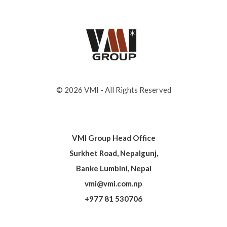
© 2026 VMI - All Rights Reserved
VMI Group Head Office
Surkhet Road, Nepalgunj,
Banke Lumbini, Nepal
vmi@vmi.com.np
+977 81 530706