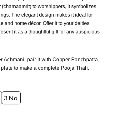
 (charnaamrit) to worshippers, it symbolizes
ings. The elegant design makes it ideal for
se and home décor. Offer it to your deities
esent it as a thoughtful gift for any auspicious
 Achmani, pair it with Copper Panchpatra,
 plate to make a complete Pooja Thali.
3 No.