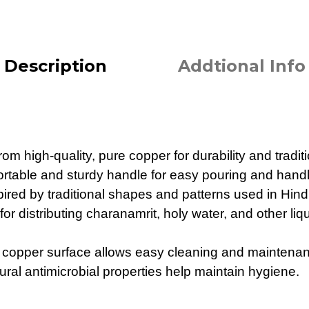
Description
Addtional Info
om high-quality, pure copper for durability and tradit
rtable and sturdy handle for easy pouring and handl
pired by traditional shapes and patterns used in Hindu
 for distributing charanamrit, holy water, and other li
 copper surface allows easy cleaning and maintena
ral antimicrobial properties help maintain hygiene.