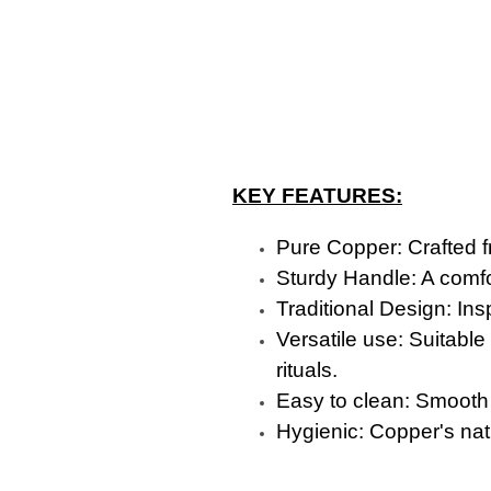
KEY FEATURES:
Pure Copper: Crafted fr
Sturdy Handle: A comfo
Traditional Design: Ins
Versatile use: Suitable
rituals.
Easy to clean: Smooth
Hygienic: Copper's natu