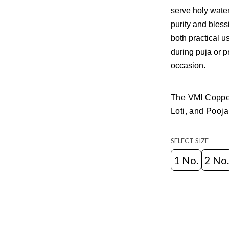
serve holy water
purity and bless
both practical u
during puja or pr
occasion.
The VMI Copper
Loti, and Pooja
SELECT SIZE
1 No.
2 No.