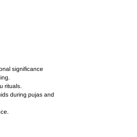
ional significance
ing.
 rituals.
quids during pujas and
nce.