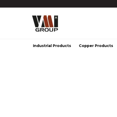
Industrial Products
Copper Products