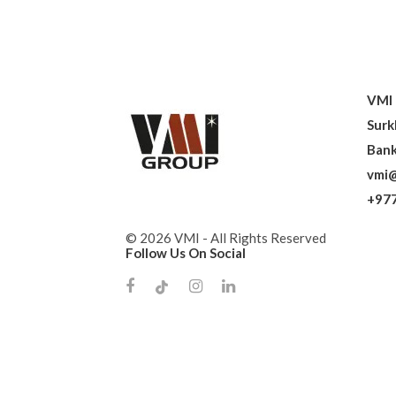
VMI 
Surk
Bank
vmi@
+977
© 2026 VMI - All Rights Reserved
Follow Us On Social