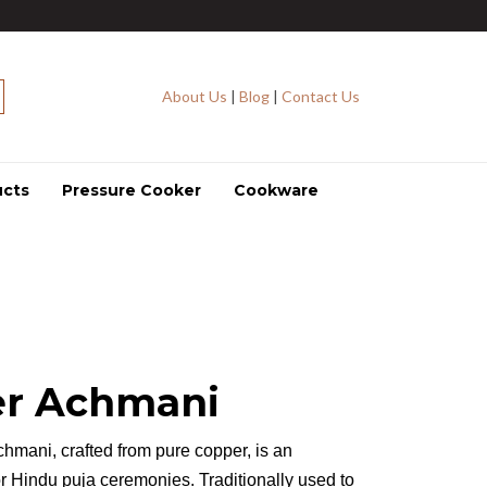
About Us
|
Blog
|
Contact Us
ucts
Pressure Cooker
Cookware
r Achmani
chmani, crafted from pure copper, is an
or Hindu puja ceremonies. Traditionally used to