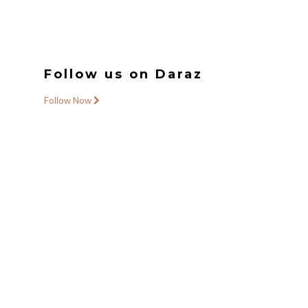
Follow us on Daraz
Follow Now