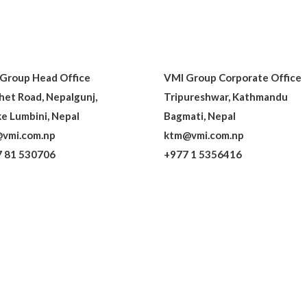
Group Head Office
VMI Group Corporate Office
het Road, Nepalgunj,
Tripureshwar, Kathmandu
e Lumbini, Nepal
Bagmati, Nepal
vmi.com.np
ktm@vmi.com.np
 81 530706
+977 1 5356416