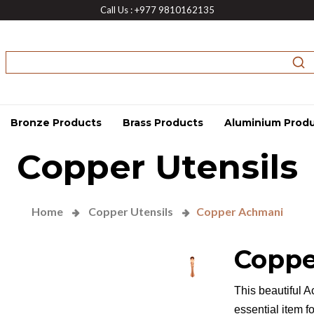
Call Us : +977 9810162135
Bronze Products
Brass Products
Aluminium Prod
Copper Utensils
Home
Copper Utensils
Copper Achmani
Coppe
This beautiful A
essential item f