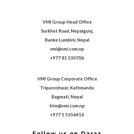
VMI Group Head Office
Surkhet Road, Nepalgunj,
Banke Lumbini, Nepal
vmi@vmi.com.np
+977 81 530706
VMI Group Corporate Office
Tripureshwar, Kathmandu
Bagmati, Nepal
ktm@vmi.com.np
+977 1 5356416
Follow us on Daraz