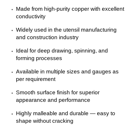
Made from high-purity copper with excellent
conductivity
Widely used in the utensil manufacturing
and construction industry
Ideal for deep drawing, spinning, and
forming processes
Available in multiple sizes and gauges as
per requirement
Smooth surface finish for superior
appearance and performance
Highly malleable and durable — easy to
shape without cracking