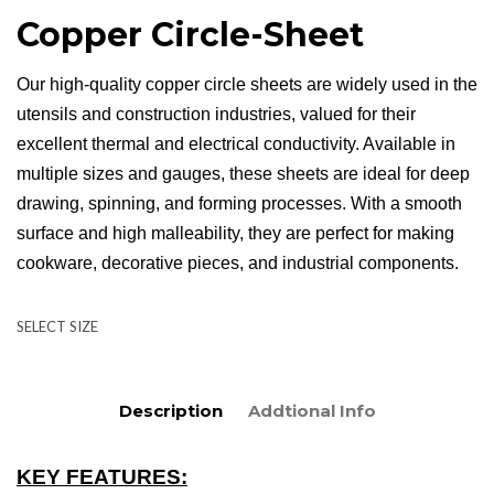
Copper Circle-Sheet
Our high-quality copper circle sheets are widely used in the
utensils and construction industries, valued for their
excellent thermal and electrical conductivity. Available in
multiple sizes and gauges, these sheets are ideal for deep
drawing, spinning, and forming processes. With a smooth
surface and high malleability, they are perfect for making
cookware, decorative pieces, and industrial components.
SELECT SIZE
Description
Addtional Info
KEY FEATURES: