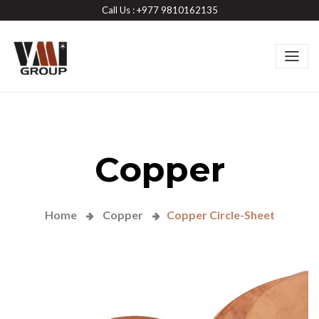
Call Us : +977 9810162135
Copper
Home
Copper
Copper Circle-Sheet