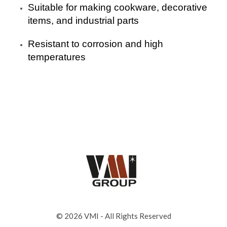
Suitable for making cookware, decorative
items, and industrial parts
Resistant to corrosion and high
temperatures
© 2026 VMI - All Rights Reserved