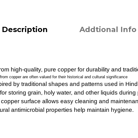
Description
Addtional Info
om high-quality, pure copper for durability and tradit
om copper are often valued for their historical and cultural significance
pired by traditional shapes and patterns used in Hindu
for storing grain, holy water, and other liquids during 
 copper surface allows easy cleaning and maintena
ral antimicrobial properties help maintain hygiene.