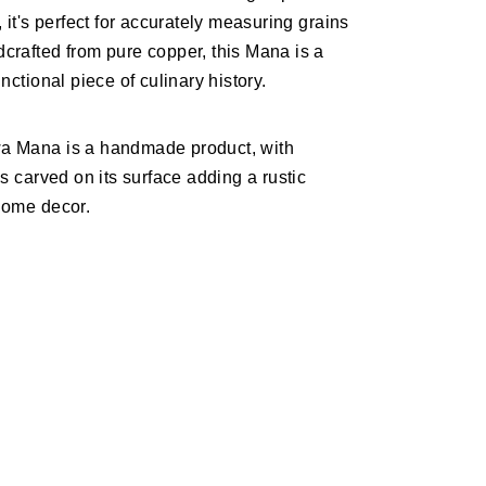
, it's perfect for accurately measuring grains
crafted from pure copper, this Mana is a
nctional piece of culinary history.
a Mana is a handmade product, with
ns carved on its surface adding a rustic
home decor.