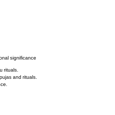
ional significance
 rituals.
pujas and rituals.
nce.