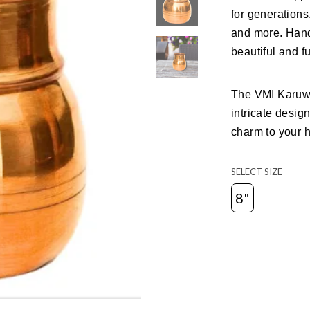
for generations
and more. Hand
beautiful and fu
The VMI Karuw
intricate desig
charm to your 
SELECT SIZE
8"