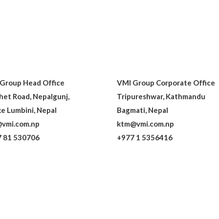
Group Head Office
VMI Group Corporate Office
het Road, Nepalgunj,
Tripureshwar, Kathmandu
e Lumbini, Nepal
Bagmati, Nepal
vmi.com.np
ktm@vmi.com.np
 81 530706
+977 1 5356416