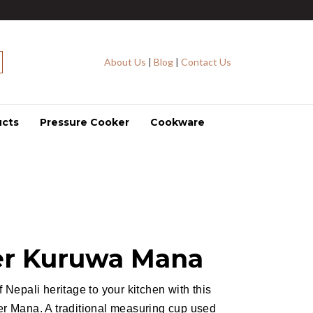
About Us
|
Blog
|
Contact Us
ucts
Pressure Cooker
Cookware
r Kuruwa Mana
f Nepali heritage to your kitchen with this
er Mana. A traditional measuring cup used