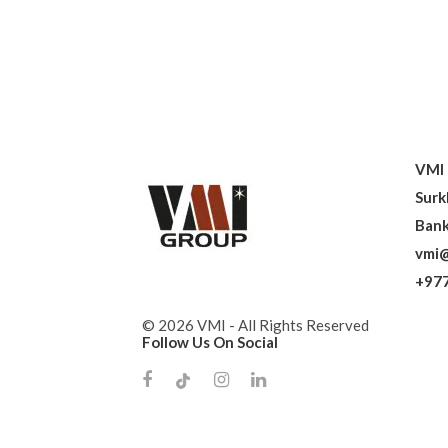
VMI 
Surk
Bank
vmi@
+977
© 2026 VMI - All Rights Reserved
Follow Us On Social