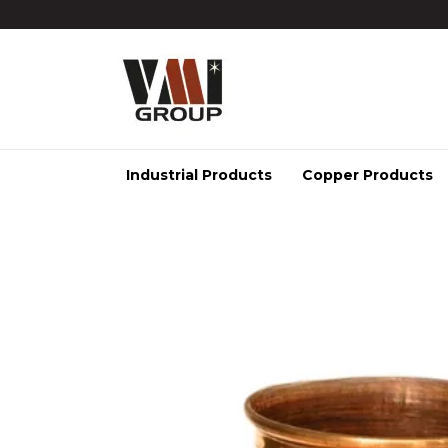
Industrial Products
Copper Products