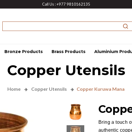
Call Us : +977 9810162135
Bronze Products
Brass Products
Aluminium Prod
Copper Utensils
Home
Copper Utensils
Copper Kuruwa Mana
Coppe
Bring a touch o
authentic copp