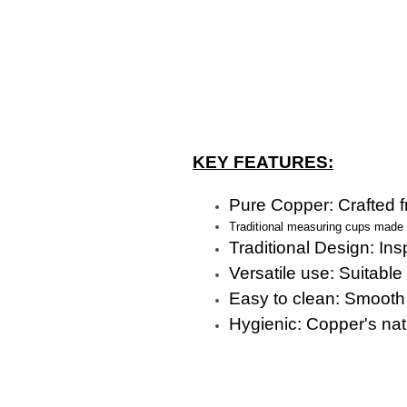
KEY FEATURES:
Pure Copper: Crafted fr
Traditional measuring cups made fr
Traditional Design: Ins
Versatile use: Suitable 
Easy to clean: Smooth
Hygienic: Copper's natu