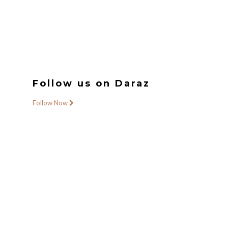
Follow us on Daraz
Follow Now