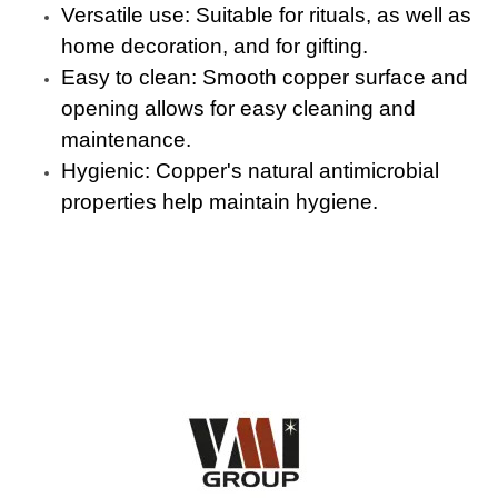
Versatile use: Suitable for rituals, as well as
home decoration, and for gifting.
Easy to clean: Smooth copper surface and
opening allows for easy cleaning and
maintenance.
Hygienic: Copper's natural antimicrobial
properties help maintain hygiene.