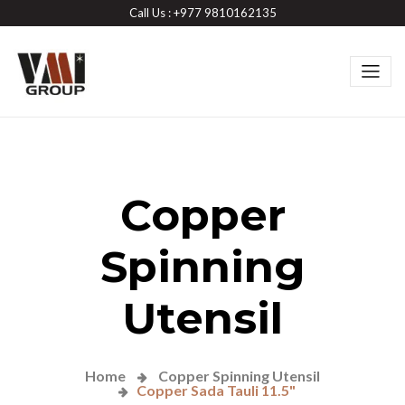
Call Us : +977 9810162135
Copper
Spinning
Utensil
Home
Copper Spinning Utensil
Copper Sada Tauli 11.5"