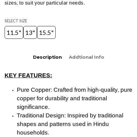
sizes, to suit your particular needs.
SELECT SIZE
11.5"
13"
15.5"
Description
Addtional Info
KEY FEATURES:
Pure Copper: Crafted from high-quality, pure
copper for durability and traditional
significance.
Traditional Design: Inspired by traditional
shapes and patterns used in Hindu
households.