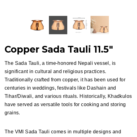
Copper Sada Tauli 11.5"
The Sada Tauli, a time-honored Nepali vessel, is
significant in cultural and religious practices.
Traditionally crafted from copper, it has been used for
centuries in weddings, festivals like Dashain and
Tihar/Diwali, and various rituals. Historically, Khadkulos
have served as versatile tools for cooking and storing
grains.
The VMI Sada Tauli
comes in multiple designs and