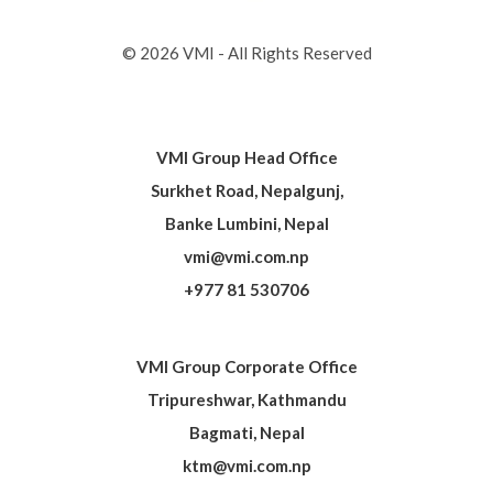
© 2026 VMI - All Rights Reserved
VMI Group Head Office
Surkhet Road, Nepalgunj,
Banke Lumbini, Nepal
vmi@vmi.com.np
+977 81 530706
VMI Group Corporate Office
Tripureshwar, Kathmandu
Bagmati, Nepal
ktm@vmi.com.np